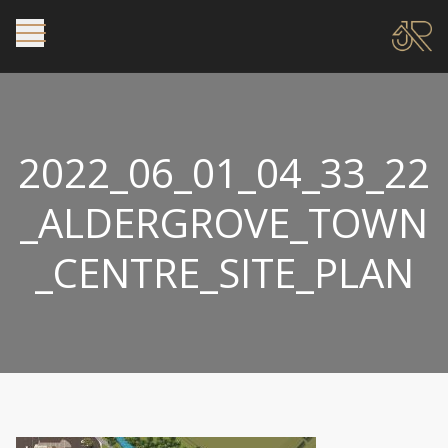
2022_06_01_04_33_22
_ALDERGROVE_TOWN
_CENTRE_SITE_PLAN