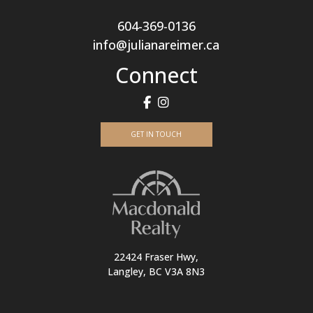
604-369-0136
info@julianareimer.ca
Connect
GET IN TOUCH
22424 Fraser Hwy,
Langley, BC V3A 8N3