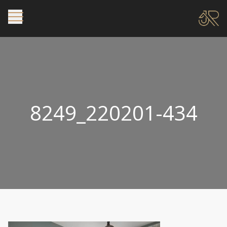
8249_220201-434