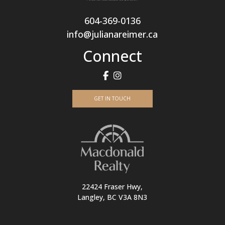
604-369-0136
info@julianareimer.ca
Connect
GET IN TOUCH
22424 Fraser Hwy,
Langley, BC V3A 8N3