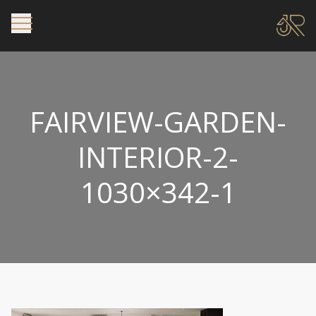
FAIRVIEW-GARDEN-
INTERIOR-2-
1030×342-1