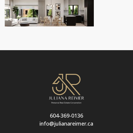
604-369-0136
info@julianareimer.ca