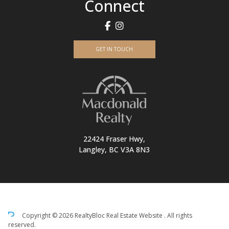
Connect
GET IN TOUCH
22424 Fraser Hwy,
Langley, BC V3A 8N3
Copyright © 2026 RealtyBloc
Real Estate Website
. All rights
reserved.