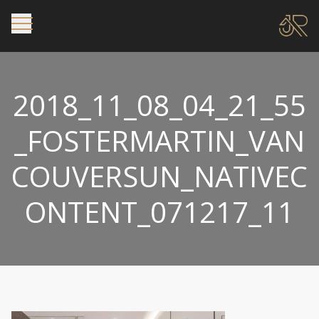
2018_11_08_04_21_55
_FOSTERMARTIN_VAN
COUVERSUN_NATIVEC
ONTENT_071217_11