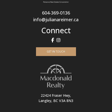
604-369-0136
info@julianareimer.ca
Connect
GET IN TOUCH
22424 Fraser Hwy,
Langley, BC V3A 8N3