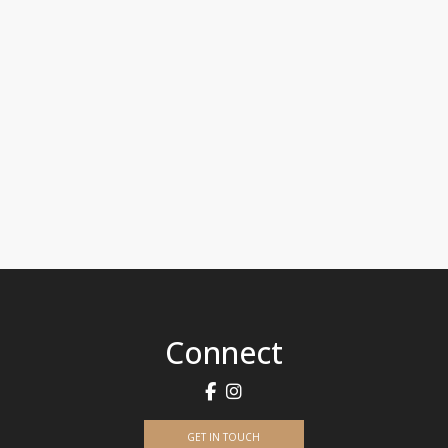
Connect
GET IN TOUCH