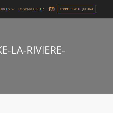
URCES
LOGIN/REGISTER
CONNECT WITH JULIANA
E-LA-RIVIERE-