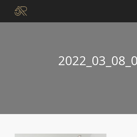
2022_03_08_0