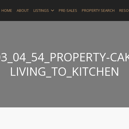
HOME
ABOUT
LISTINGS
PRE-SALES
PROPERTY SEARCH
RESO
3_04_54_PROPERTY-CAK
LIVING_TO_KITCHEN