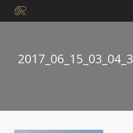
2017_06_15_03_04