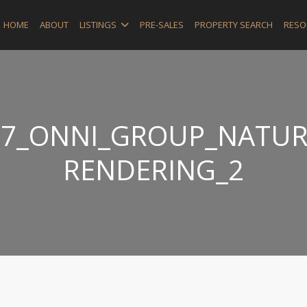
HOME
ABOUT
LISTINGS
PRE-SALES
PROPERTY SEARCH
RESO
_37_ONNI_GROUP_NATUR
RENDERING_2