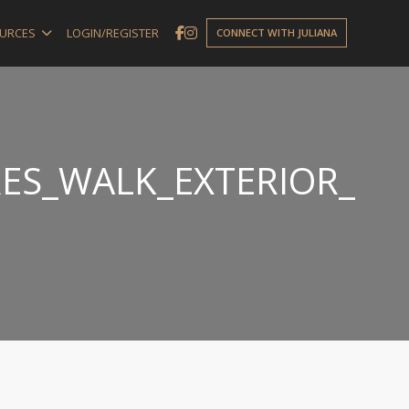
URCES
LOGIN/REGISTER
CONNECT WITH JULIANA
ES_WALK_EXTERIOR_