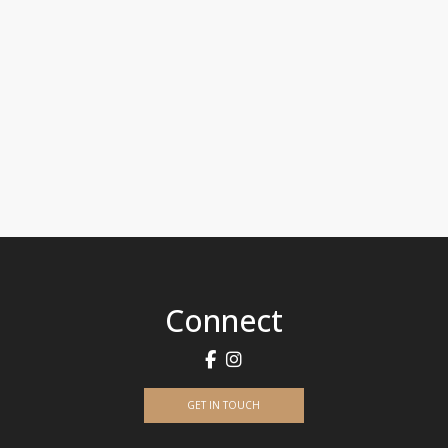
Connect
GET IN TOUCH