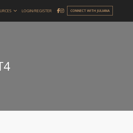
URCES
LOGIN/REGISTER
CONNECT WITH JULIANA
T4