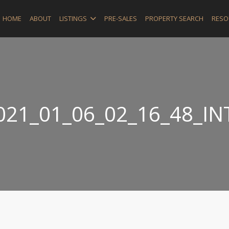
HOME
ABOUT
LISTINGS
PRE-SALES
PROPERTY SEARCH
RESO
021_01_06_02_16_48_IN