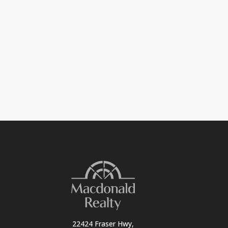
22424 Fraser Hwy,