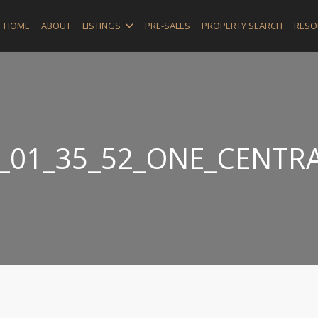
HOME
ABOUT
LISTINGS
PRE-SALES
PROPERTY SEARCH
RESO
_01_35_52_ONE_CENTRA