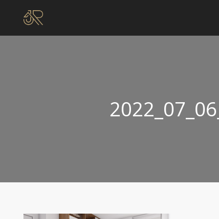
2022_07_06