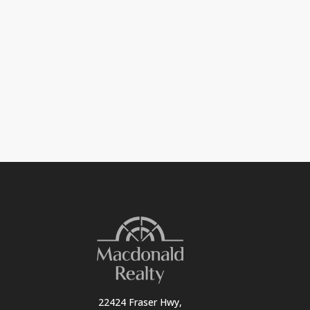
22424 Fraser Hwy,