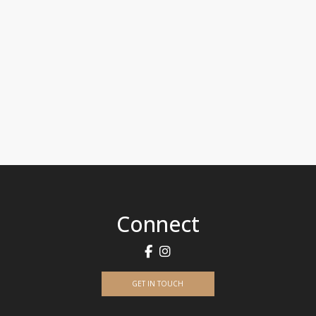
Connect
GET IN TOUCH