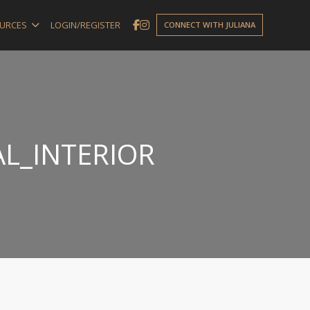
URCES
LOGIN/REGISTER
CONNECT WITH JULIANA
L_INTERIOR