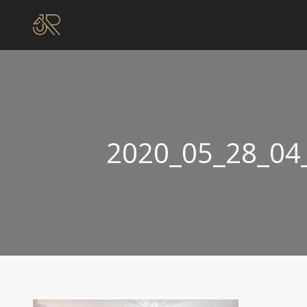
2020_05_28_04