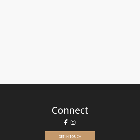
Connect
GET IN TOUCH