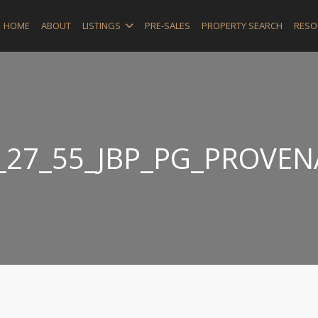
HOME
ABOUT
LISTINGS
PRE-SALES
PROPERTY SEARCH
RESO
_27_55_JBP_PG_PROVE