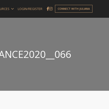
URCES
LOGIN/REGISTER
CONNECT WITH JULIANA
NANCE2020__066