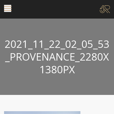
2021_11_22_02_05_53
_PROVENANCE_2280X
1380PX