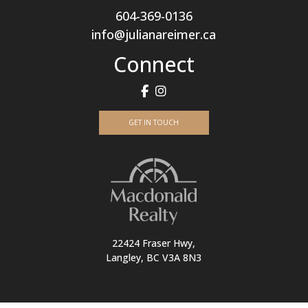
604-369-0136
info@julianareimer.ca
Connect
GET IN TOUCH
22424 Fraser Hwy,
Langley, BC V3A 8N3