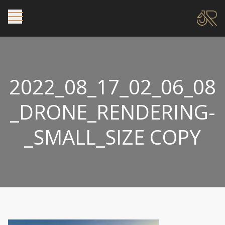
2022_08_17_02_06_08
_DRONE_RENDERING-
_SMALL_SIZE COPY