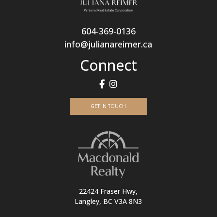
604-369-0136
info@julianareimer.ca
Connect
GET IN TOUCH
22424 Fraser Hwy,
Langley, BC V3A 8N3