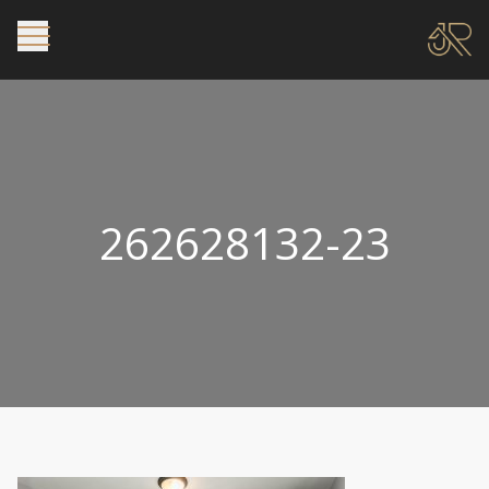
262628132-23