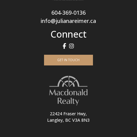
604-369-0136
info@julianareimer.ca
Connect
GET IN TOUCH
22424 Fraser Hwy,
Langley, BC V3A 8N3