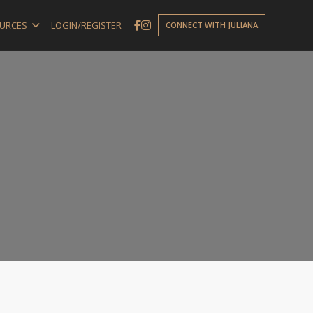
URCES
LOGIN/REGISTER
CONNECT WITH JULIANA