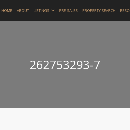
HOME
ABOUT
LISTINGS
PRE-SALES
PROPERTY SEARCH
RESO
262753293-7