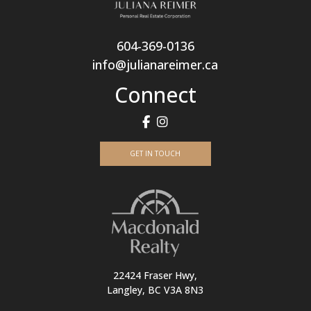
604-369-0136
info@julianareimer.ca
Connect
GET IN TOUCH
22424 Fraser Hwy,
Langley, BC V3A 8N3