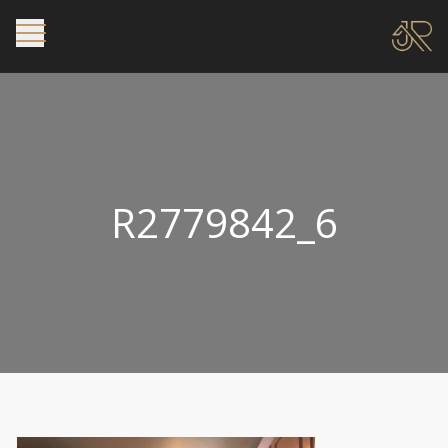
R2779842_6