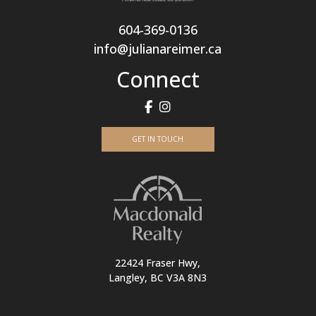
604-369-0136
info@julianareimer.ca
Connect
GET IN TOUCH
22424 Fraser Hwy,
Langley, BC V3A 8N3