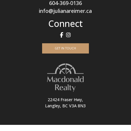
604-369-0136
info@julianareimer.ca
Connect
GET IN TOUCH
22424 Fraser Hwy,
Langley, BC V3A 8N3