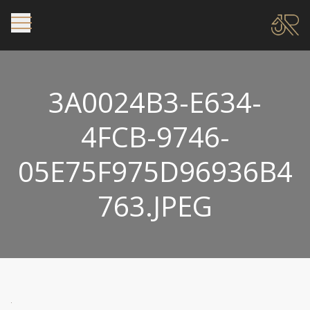
3A0024B3-E634-
4FCB-9746-
05E75F975D96936B4
763.JPEG