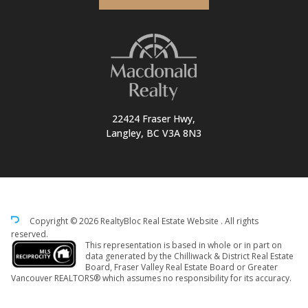
22424 Fraser Hwy,
Langley, BC V3A 8N3
Copyright © 2026 RealtyBloc
Real Estate Website
. All rights
reserved.
This representation is based in whole or in part on
data generated by the Chilliwack & District Real Estate
Board, Fraser Valley Real Estate Board or Greater
Vancouver REALTORS® which assumes no responsibility for its accuracy.