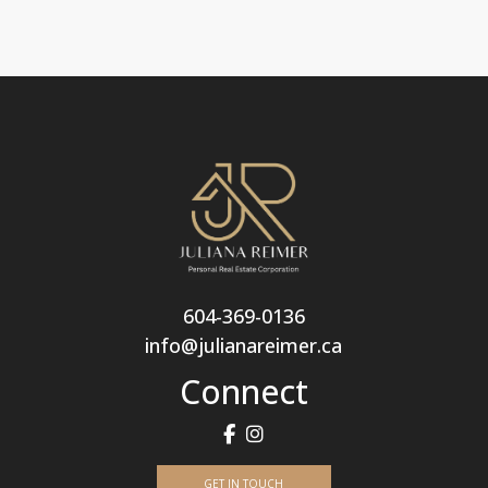
604-369-0136
info@julianareimer.ca
Connect
GET IN TOUCH