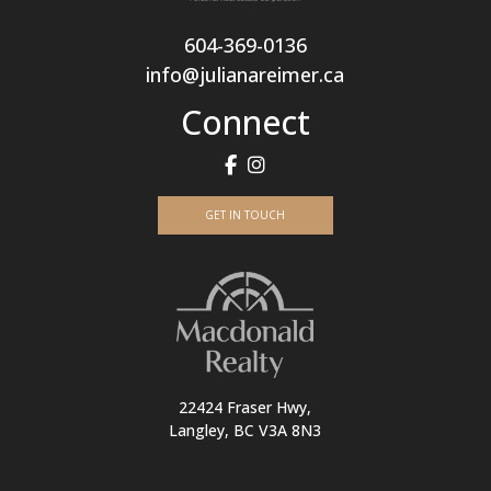
604-369-0136
info@julianareimer.ca
Connect
GET IN TOUCH
22424 Fraser Hwy,
Langley, BC V3A 8N3