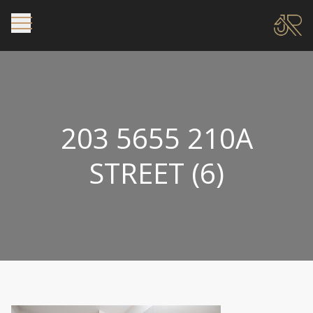
203 5655 210A
STREET (6)