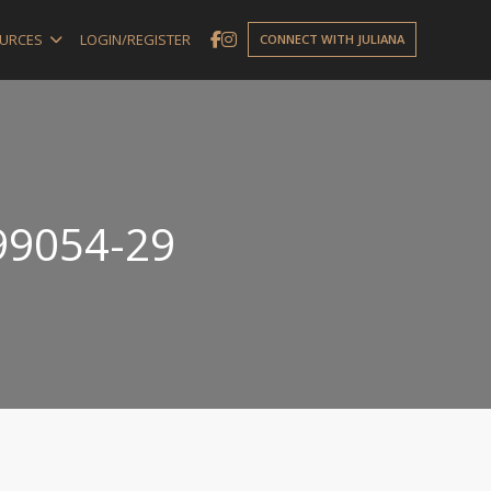
URCES
LOGIN/REGISTER
CONNECT WITH JULIANA
99054-29