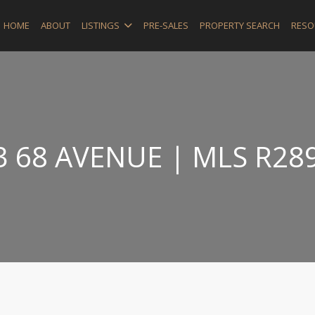
HOME
ABOUT
LISTINGS
PRE-SALES
PROPERTY SEARCH
RESO
3 68 AVENUE | MLS R28