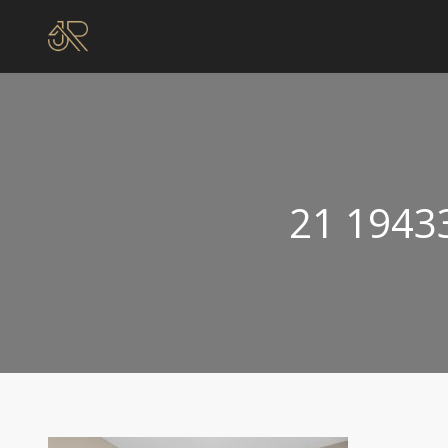
21 1943