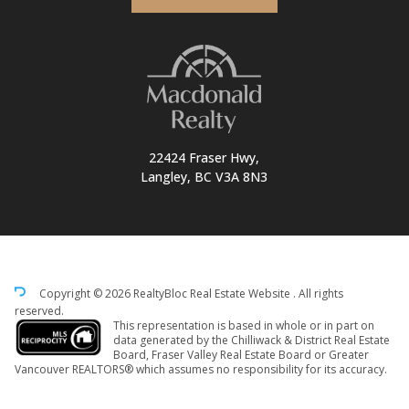
22424 Fraser Hwy,
Langley, BC V3A 8N3
Copyright © 2026 RealtyBloc
Real Estate Website
. All rights
reserved.
This representation is based in whole or in part on
data generated by the Chilliwack & District Real Estate
Board, Fraser Valley Real Estate Board or Greater
Vancouver REALTORS® which assumes no responsibility for its accuracy.