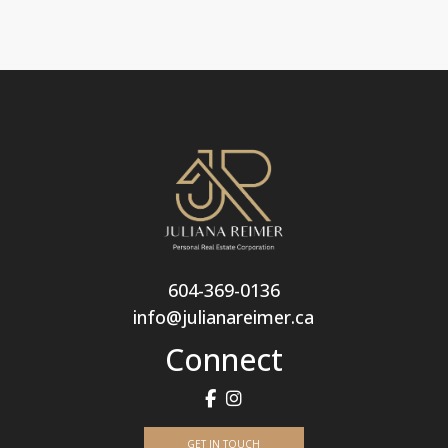
604-369-0136
info@julianareimer.ca
Connect
GET IN TOUCH