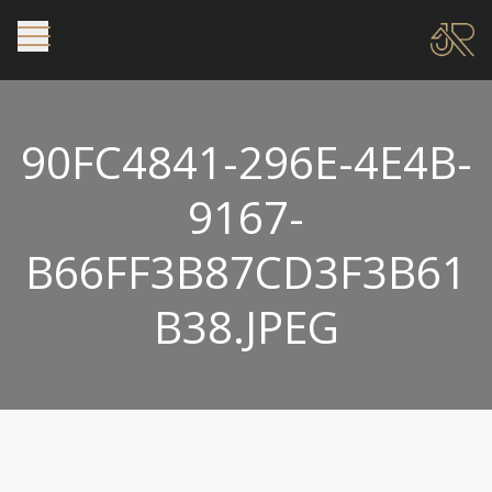
90FC4841-296E-4E4B-
9167-
B66FF3B87CD3F3B61
B38.JPEG