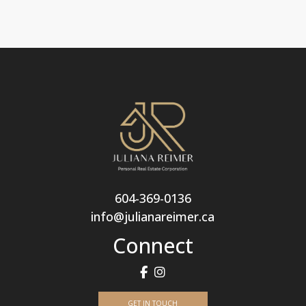
604-369-0136
info@julianareimer.ca
Connect
GET IN TOUCH