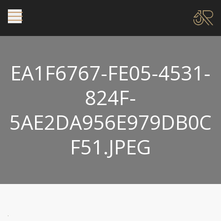
EA1F6767-FE05-4531-
824F-
5AE2DA956E979DB0C
F51.JPEG