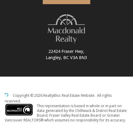
22424 Fraser Hwy,
Langley, BC V3A 8N3
Copyright © 2026 RealtyBloc
Real Estate Website
. All rights
reserved.
This representation is based in whole or in part on
data generated by the Chilliwack & District Real Estate
Board, Fraser Valley Real Estate Board or Greater
Vancouver REALTORS® which assumes no responsibility for its accuracy.