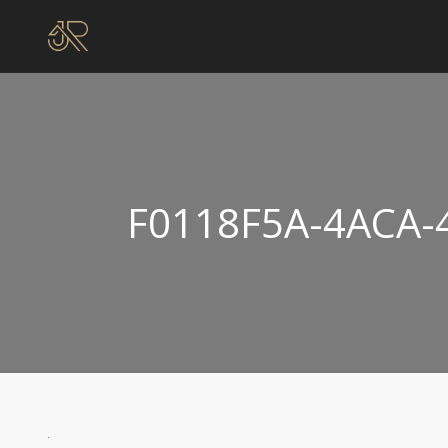
F0118F5A-4ACA-