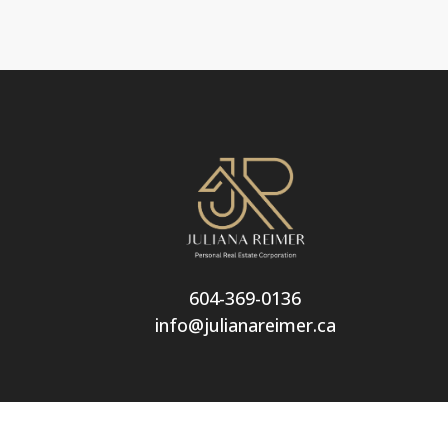
604-369-0136
info@julianareimer.ca