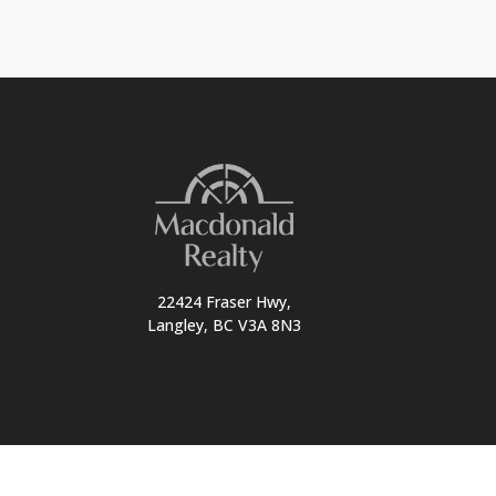
22424 Fraser Hwy,
Langley, BC V3A 8N3