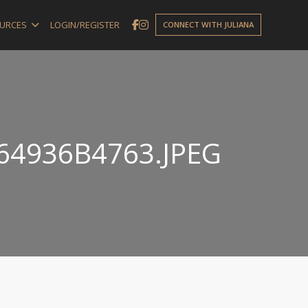
URCES
LOGIN/REGISTER
CONNECT WITH JULIANA
64936B4763.JPEG