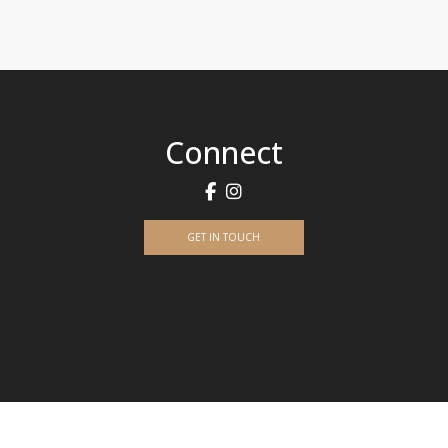
Connect
GET IN TOUCH