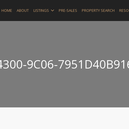
HOME
ABOUT
LISTINGS
PRE-SALES
PROPERTY SEARCH
RESO
4300-9C06-7951D40B91