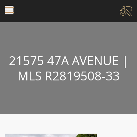
21575 47A AVENUE |
MLS R2819508-33