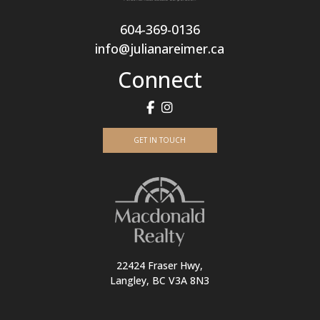
604-369-0136
info@julianareimer.ca
Connect
GET IN TOUCH
22424 Fraser Hwy,
Langley, BC V3A 8N3