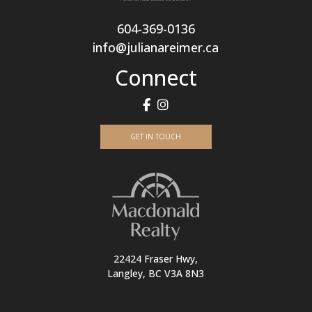
604-369-0136
info@julianareimer.ca
Connect
GET IN TOUCH
22424 Fraser Hwy,
Langley, BC V3A 8N3