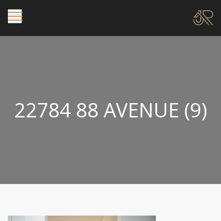
22784 88 AVENUE (9)