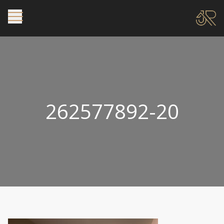
262577892-20