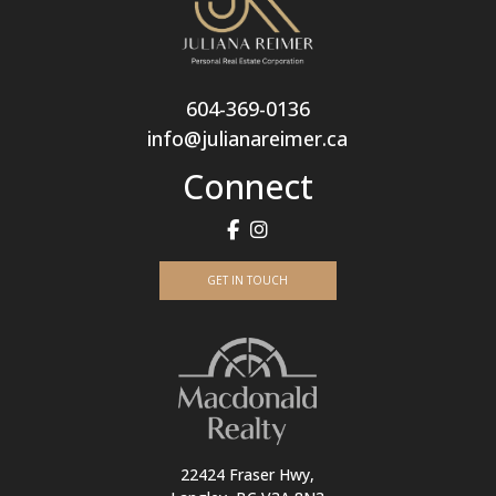
604-369-0136
info@julianareimer.ca
Connect
GET IN TOUCH
22424 Fraser Hwy,