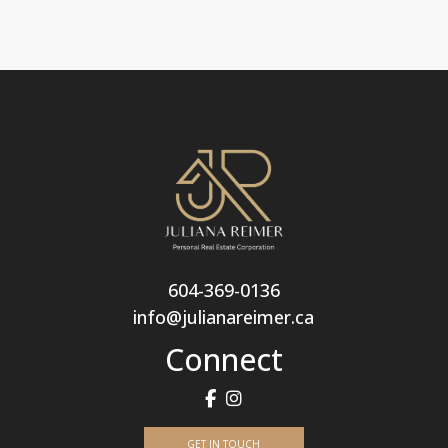
604-369-0136
info@julianareimer.ca
Connect
GET IN TOUCH