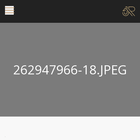
262947966-18.JPEG