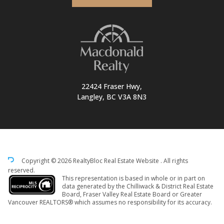
22424 Fraser Hwy,
Langley, BC V3A 8N3
Copyright © 2026 RealtyBloc
Real Estate Website
. All rights
reserved.
This representation is based in whole or in part on
data generated by the Chilliwack & District Real Estate
Board, Fraser Valley Real Estate Board or Greater
Vancouver REALTORS® which assumes no responsibility for its accuracy.