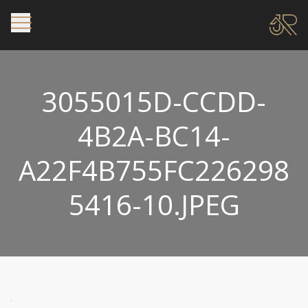
3055015D-CCDD-
4B2A-BC14-
A22F4B755FC226298
5416-10.JPEG