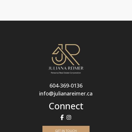
604-369-0136
info@julianareimer.ca
Connect
GET IN TOUCH