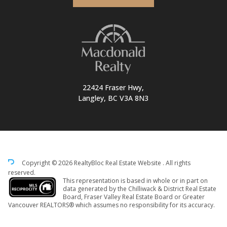
22424 Fraser Hwy,
Langley, BC V3A 8N3
Copyright © 2026 RealtyBloc
Real Estate Website
. All rights
reserved.
This representation is based in whole or in part on
data generated by the Chilliwack & District Real Estate
Board, Fraser Valley Real Estate Board or Greater
Vancouver REALTORS® which assumes no responsibility for its accuracy.