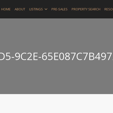
HOME
ABOUT
LISTINGS
PRE-SALES
PROPERTY SEARCH
RESO
D5-9C2E-65E087C7B497