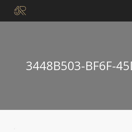
3448B503-BF6F-45