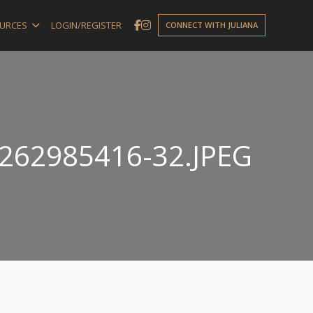
URCES
LOGIN/REGISTER
CONNECT WITH JULIANA
262985416-32.JPEG