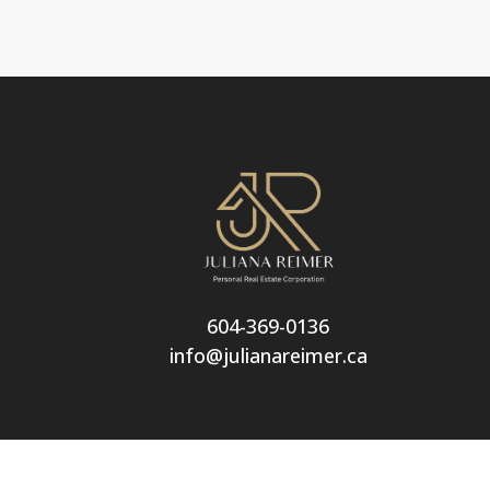
604-369-0136
info@julianareimer.ca