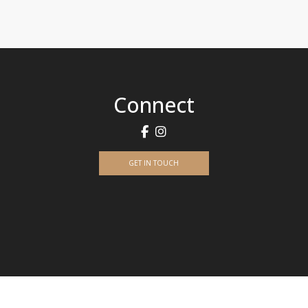
Connect
GET IN TOUCH