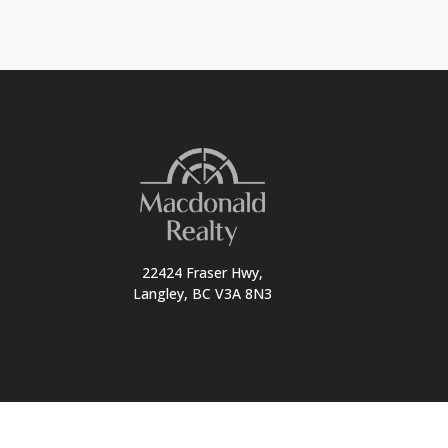
22424 Fraser Hwy,
Langley, BC V3A 8N3