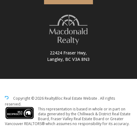
22424 Fraser Hwy,
Langley, BC V3A 8N3
Copyright © 2026 RealtyBloc
Real Estate Website
. All rights
reserved.
This representation is based in whole or in part on
data generated by the Chilliwack & District Real Estate
Board, Fraser Valley Real Estate Board or Greater
Vancouver REALTORS® which assumes no responsibility for its accuracy.