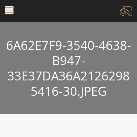
6A62E7F9-3540-4638-
B947-
33E37DA36A2126298
5416-30.JPEG