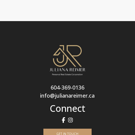
604-369-0136
info@julianareimer.ca
Connect
GET IN TOUCH