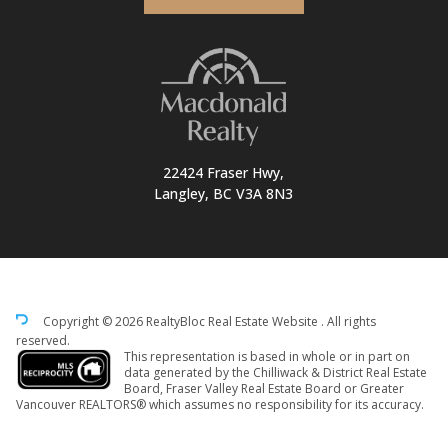
22424 Fraser Hwy,
Langley, BC V3A 8N3
Copyright © 2026 RealtyBloc
Real Estate Website
. All rights
reserved.
This representation is based in whole or in part on
data generated by the Chilliwack & District Real Estate
Board, Fraser Valley Real Estate Board or Greater
Vancouver REALTORS® which assumes no responsibility for its accuracy.