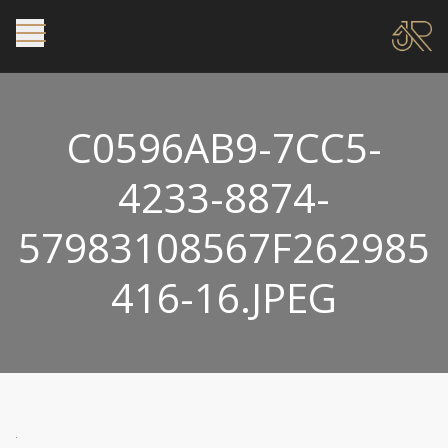
C0596AB9-7CC5-
4233-8874-
57983108567F262985
416-16.JPEG