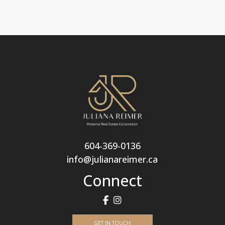
604-369-0136
info@julianareimer.ca
Connect
GET IN TOUCH