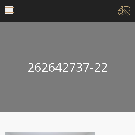
262642737-22