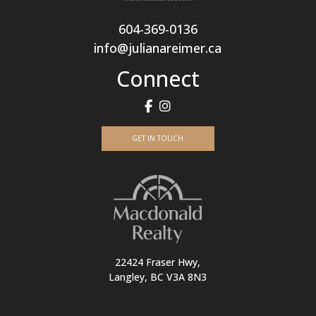
604-369-0136
info@julianareimer.ca
Connect
GET IN TOUCH
22424 Fraser Hwy,
Langley, BC V3A 8N3