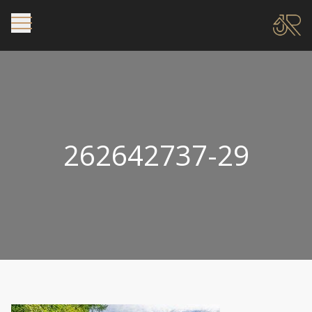
262642737-29