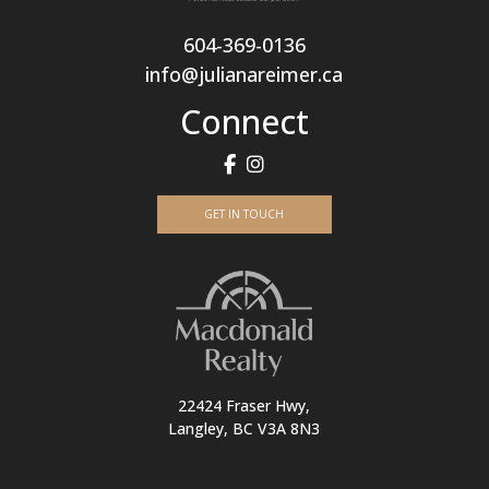
604-369-0136
info@julianareimer.ca
Connect
GET IN TOUCH
22424 Fraser Hwy,
Langley, BC V3A 8N3