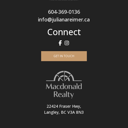
604-369-0136
info@julianareimer.ca
Connect
GET IN TOUCH
22424 Fraser Hwy,
Langley, BC V3A 8N3