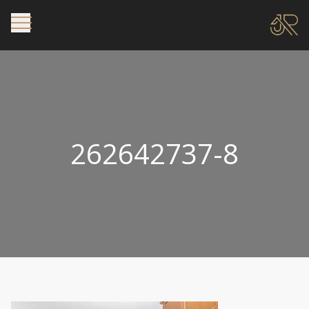
262642737-8