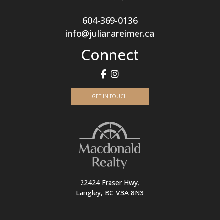
604-369-0136
info@julianareimer.ca
Connect
GET IN TOUCH
22424 Fraser Hwy,
Langley, BC V3A 8N3