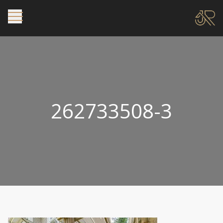
262733508-3