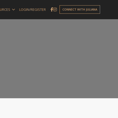
URCES
LOGIN/REGISTER
CONNECT WITH JULIANA