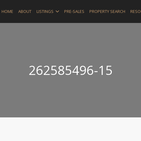
HOME
ABOUT
LISTINGS
PRE-SALES
PROPERTY SEARCH
RESO
262585496-15