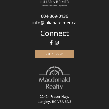
604-369-0136
info@julianareimer.ca
Connect
GET IN TOUCH
22424 Fraser Hwy,
Langley, BC V3A 8N3