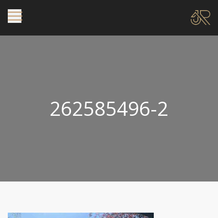
262585496-2