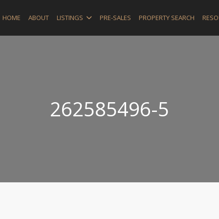
HOME
ABOUT
LISTINGS
PRE-SALES
PROPERTY SEARCH
RESO
262585496-5