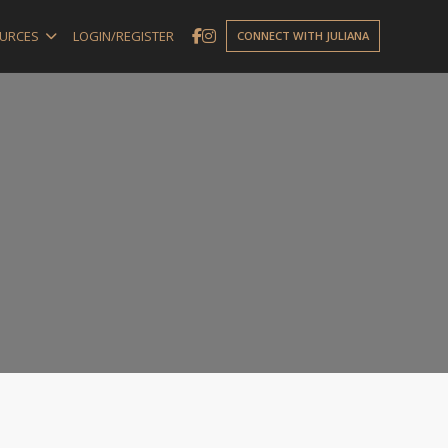
URCES
LOGIN/REGISTER
CONNECT WITH JULIANA