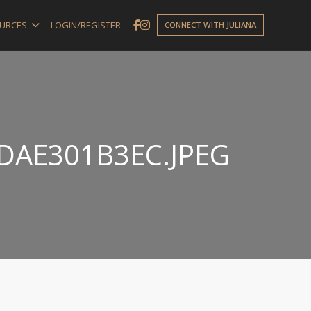
URCES
LOGIN/REGISTER
CONNECT WITH JULIANA
DAE301B3EC.JPEG