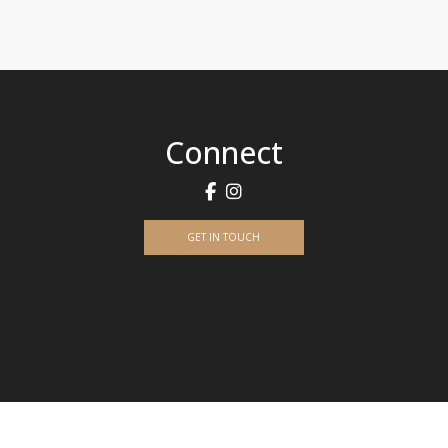
Connect
GET IN TOUCH