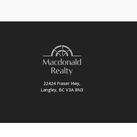
22424 Fraser Hwy,
Langley, BC V3A 8N3