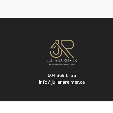
604-369-0136
info@julianareimer.ca