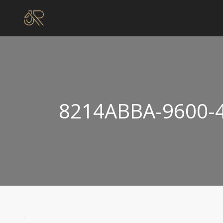
8214ABBA-9600-