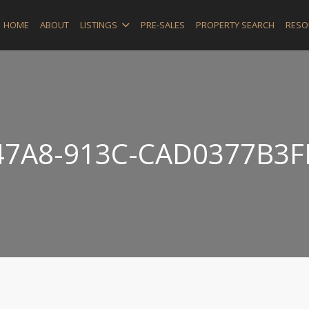
HOME
ABOUT
LISTINGS
PRE-SALES
PROPERTY SEARCH
RESO
47A8-913C-CAD0377B3F