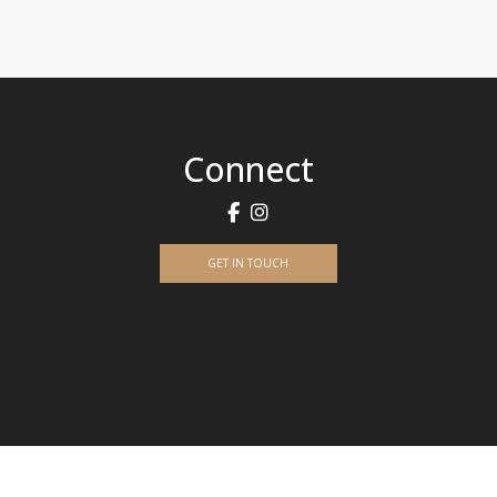
Connect
GET IN TOUCH