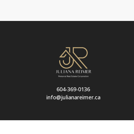
604-369-0136
info@julianareimer.ca