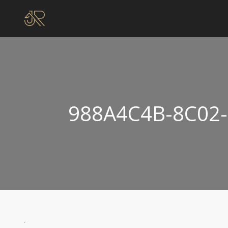
988A4C4B-8C02-