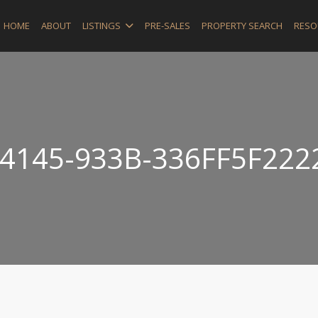
HOME
ABOUT
LISTINGS
PRE-SALES
PROPERTY SEARCH
RESO
4145-933B-336FF5F222