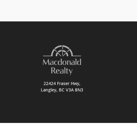
22424 Fraser Hwy,
Langley, BC V3A 8N3