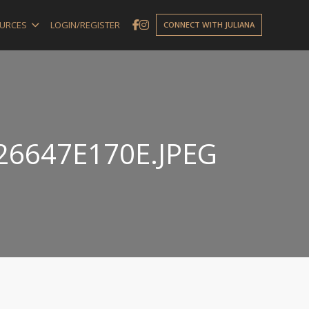
URCES
LOGIN/REGISTER
CONNECT WITH JULIANA
26647E170E.JPEG