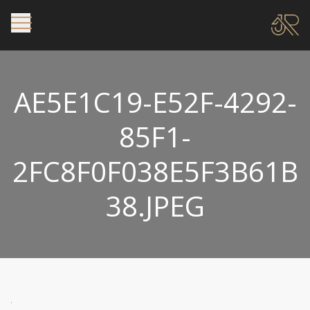
AE5E1C19-E52F-4292-
85F1-
2FC8F0F038E5F3B61B
38.JPEG