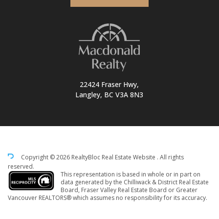
22424 Fraser Hwy,
Langley, BC V3A 8N3
Copyright © 2026 RealtyBloc
Real Estate Website
. All rights
reserved.
This representation is based in whole or in part on
data generated by the Chilliwack & District Real Estate
Board, Fraser Valley Real Estate Board or Greater
Vancouver REALTORS® which assumes no responsibility for its accuracy.