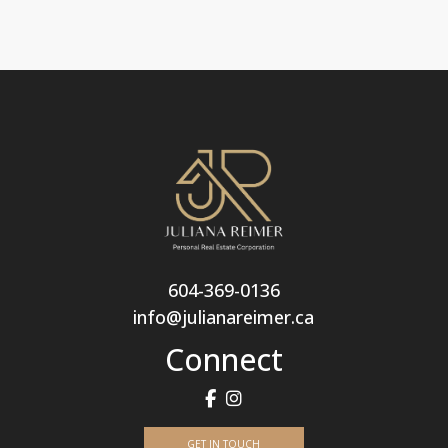
604-369-0136
info@julianareimer.ca
Connect
GET IN TOUCH