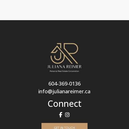
604-369-0136
info@julianareimer.ca
Connect
GET IN TOUCH