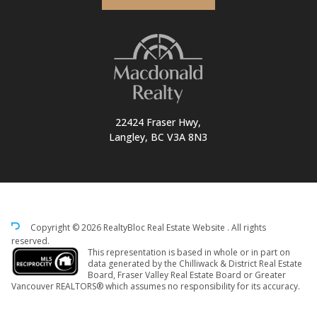
22424 Fraser Hwy,
Langley, BC V3A 8N3
Copyright © 2026 RealtyBloc
Real Estate Website
. All rights
reserved.
This representation is based in whole or in part on
data generated by the Chilliwack & District Real Estate
Board, Fraser Valley Real Estate Board or Greater
Vancouver REALTORS® which assumes no responsibility for its accuracy.