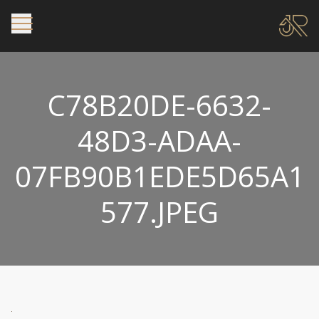
C78B20DE-6632-
48D3-ADAA-
07FB90B1EDE5D65A1
577.JPEG