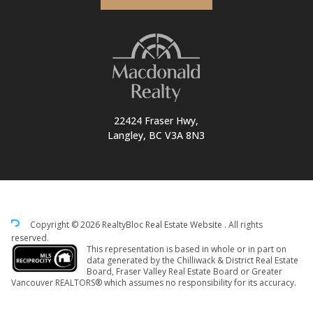
22424 Fraser Hwy,
Langley, BC V3A 8N3
Copyright © 2026 RealtyBloc
Real Estate Website
. All rights
reserved.
This representation is based in whole or in part on
data generated by the Chilliwack & District Real Estate
Board, Fraser Valley Real Estate Board or Greater
Vancouver REALTORS® which assumes no responsibility for its accuracy.