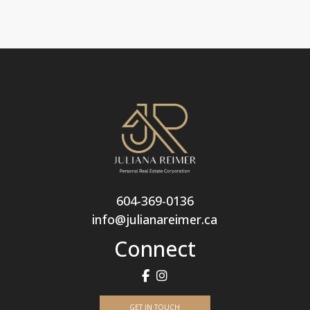
604-369-0136
info@julianareimer.ca
Connect
GET IN TOUCH