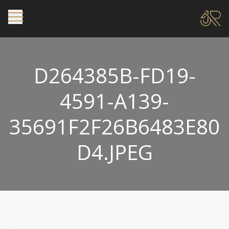
D264385B-FD19-
4591-A139-
35691F2F26B6483E80
D4.JPEG