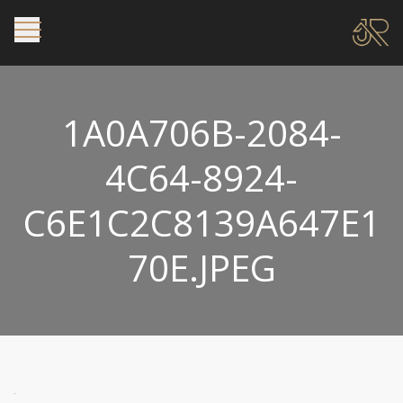
1A0A706B-2084-
4C64-8924-
C6E1C2C8139A647E1
70E.JPEG