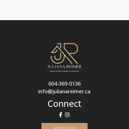
604-369-0136
info@julianareimer.ca
Connect
GET IN TOUCH