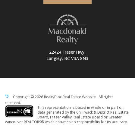
22424 Fraser Hwy,
Langley, BC V3A 8N3
Copyright © 2026 RealtyBloc
Real Estate Website
. All rights
reserved.
This representation is based in whole or in part on
data generated by the Chilliwack & District Real Estate
Board, Fraser Valley Real Estate Board or Greater
Vancouver REALTORS® which assumes no responsibility for its accuracy.