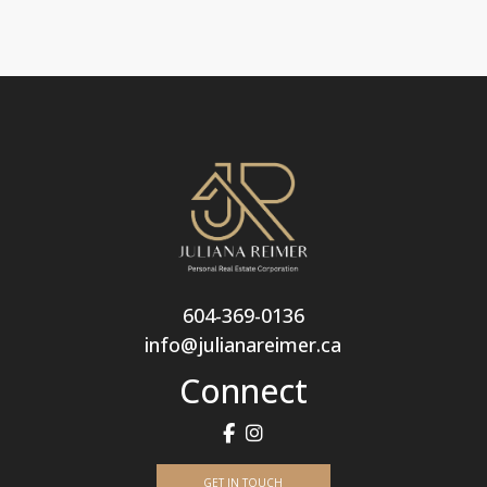
604-369-0136
info@julianareimer.ca
Connect
GET IN TOUCH