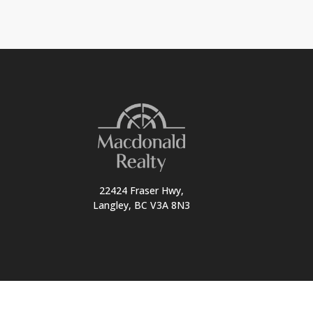
22424 Fraser Hwy,
Langley, BC V3A 8N3