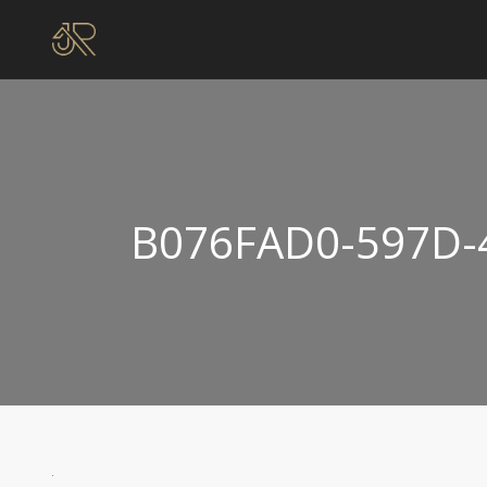
B076FAD0-597D-