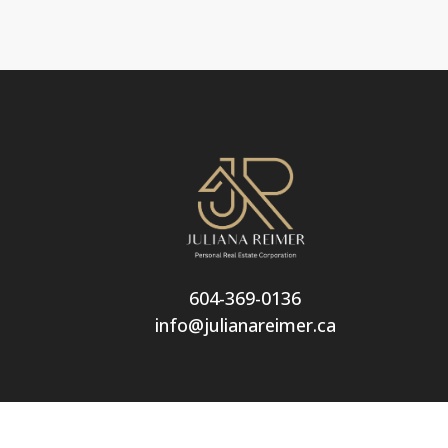
604-369-0136
info@julianareimer.ca