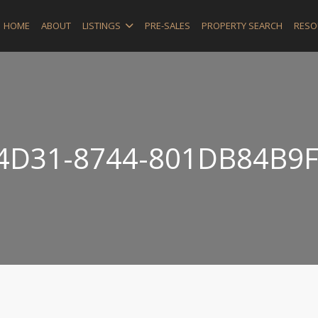
HOME
ABOUT
LISTINGS
PRE-SALES
PROPERTY SEARCH
RESO
4D31-8744-801DB84B9F