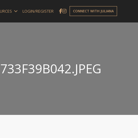
URCES
LOGIN/REGISTER
CONNECT WITH JULIANA
733F39B042.JPEG