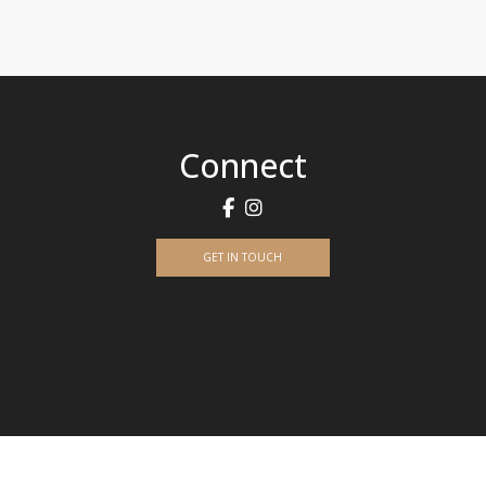
Connect
GET IN TOUCH