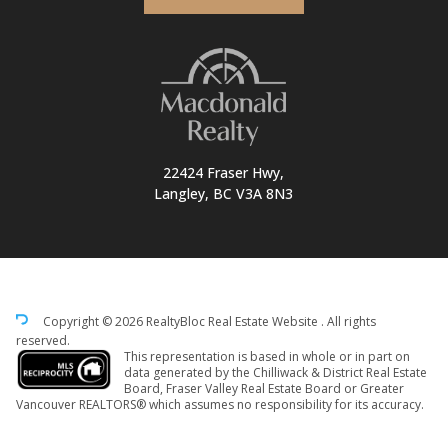
22424 Fraser Hwy,
Langley, BC V3A 8N3
Copyright © 2026 RealtyBloc
Real Estate Website
. All rights
reserved.
This representation is based in whole or in part on
data generated by the Chilliwack & District Real Estate
Board, Fraser Valley Real Estate Board or Greater
Vancouver REALTORS® which assumes no responsibility for its accuracy.