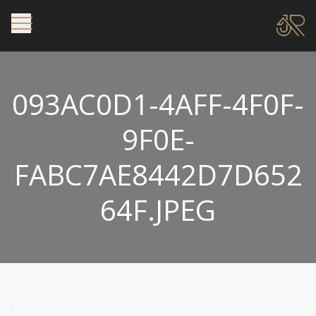
093AC0D1-4AFF-4F0F-
9F0E-
FABC7AE8442D7D652
64F.JPEG