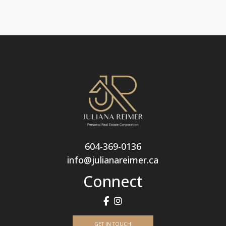
604-369-0136
info@julianareimer.ca
Connect
GET IN TOUCH