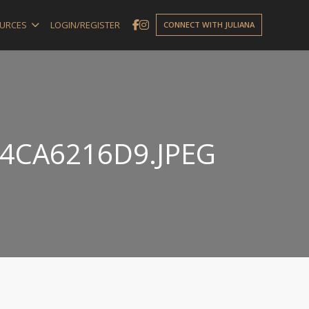
URCES
LOGIN/REGISTER
CONNECT WITH JULIANA
4CA6216D9.JPEG