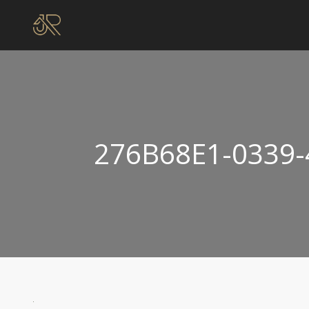
276B68E1-0339