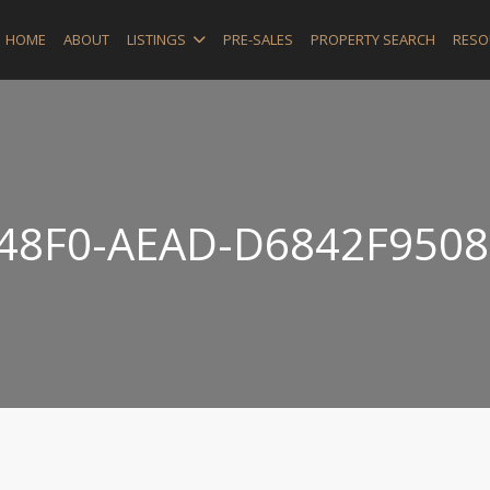
HOME
ABOUT
LISTINGS
PRE-SALES
PROPERTY SEARCH
RESO
-48F0-AEAD-D6842F9508