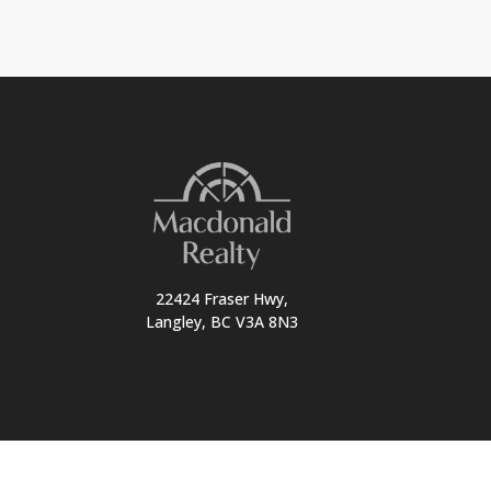
22424 Fraser Hwy,
Langley, BC V3A 8N3