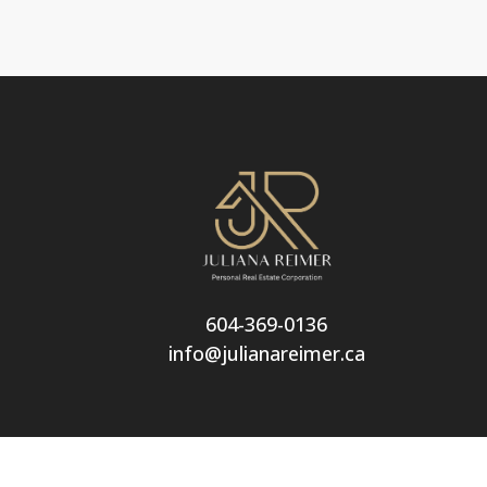
604-369-0136
info@julianareimer.ca