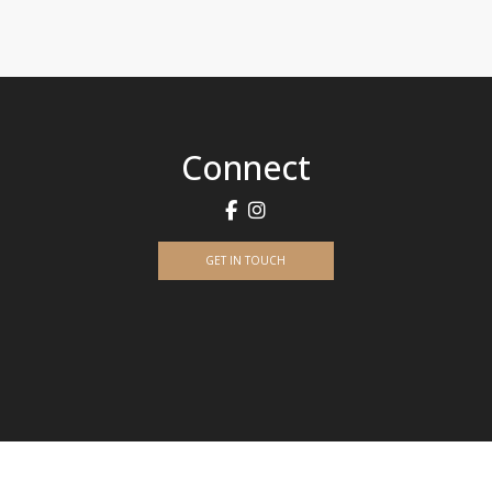
Connect
GET IN TOUCH