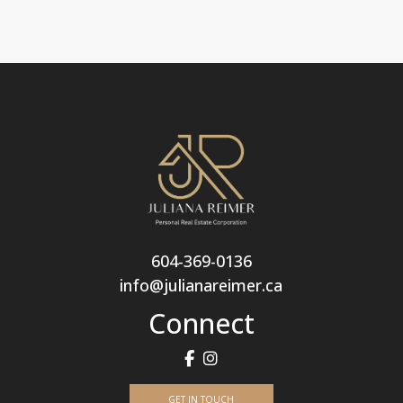
604-369-0136
info@julianareimer.ca
Connect
GET IN TOUCH