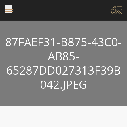
87FAEF31-B875-43C0-
AB85-
65287DD027313F39B
042.JPEG