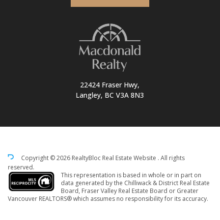
22424 Fraser Hwy,
Langley, BC V3A 8N3
Copyright © 2026 RealtyBloc
Real Estate Website
. All rights
reserved.
This representation is based in whole or in part on
data generated by the Chilliwack & District Real Estate
Board, Fraser Valley Real Estate Board or Greater
Vancouver REALTORS® which assumes no responsibility for its accuracy.