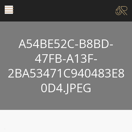
A54BE52C-B8BD-
47FB-A13F-
2BA53471C940483E8
0D4.JPEG