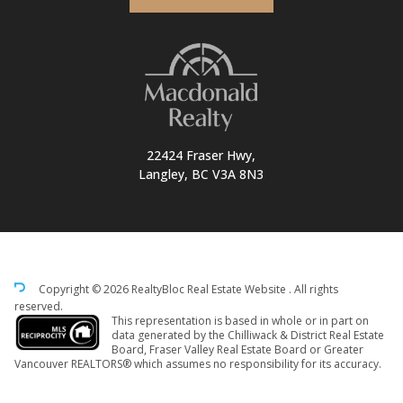
22424 Fraser Hwy,
Langley, BC V3A 8N3
Copyright © 2026 RealtyBloc
Real Estate Website
. All rights
reserved.
This representation is based in whole or in part on
data generated by the Chilliwack & District Real Estate
Board, Fraser Valley Real Estate Board or Greater
Vancouver REALTORS® which assumes no responsibility for its accuracy.