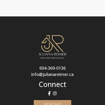
604-369-0136
info@julianareimer.ca
Connect
GET IN TOUCH