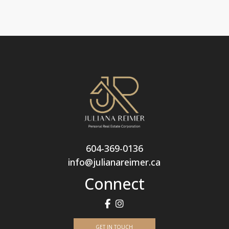
604-369-0136
info@julianareimer.ca
Connect
GET IN TOUCH