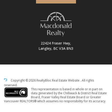
22424 Fraser Hwy,
Langley, BC V3A 8N3
Copyright © 2026 RealtyBloc
Real Estate Website
. All rights
reserved.
This representation is based in whole or in part on
data generated by the Chilliwack & District Real Estate
Board, Fraser Valley Real Estate Board or Greater
Vancouver REALTORS® which assumes no responsibility for its accuracy.