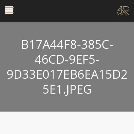
B17A44F8-385C-
46CD-9EF5-
9D33E017EB6EA15D2
5E1.JPEG